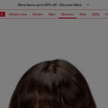
More items up to 50% off - Discover More
LE
What's new
Denim
Men
Women
Kids
Gifts
H