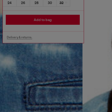
24
26
28
30
32
Add to bag
Delivery & returns.