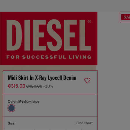
SA
Midi Skirt In X-Ray Lyocell Denim
€315.00
€450.00
-30%
Color:
Medium blue
Size chart
Size: