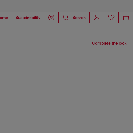
ome
Sustainability
Search
Complete the look