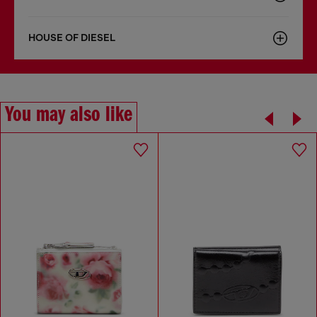
HOUSE OF DIESEL
You may also like