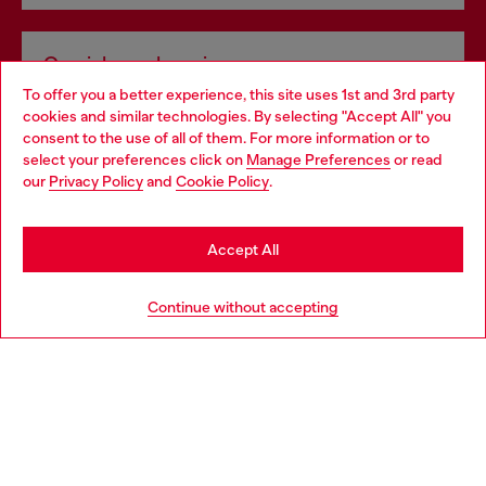
Omnichannel services
To offer you a better experience, this site uses 1st and 3rd party
Discover all our services, both online and in store.
cookies and similar technologies. By selecting "Accept All" you
Choose your location
consent to the use of all of them. For more information or to
select your preferences click on
Manage Preferences
or read
You are currently browsing Bulgaria website, but it seems you
our
Privacy Policy
and
Cookie Policy
.
Discover more
may be based in United States
Stay in Bulgaria
Accept All
HELP
Go to United States
Continue without accepting
LEGAL AREA
WORLD OF DIESEL