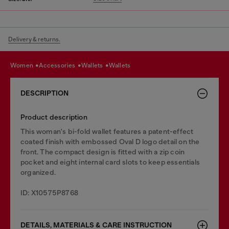
Delivery & returns.
women
accessories
wallets
wallets
DESCRIPTION
Product description
This woman's bi-fold wallet features a patent-effect
coated finish with embossed Oval D logo detail on the
front. The compact design is fitted with a zip coin
pocket and eight internal card slots to keep essentials
organized.
ID: X10575P8768
DETAILS, MATERIALS & CARE INSTRUCTION