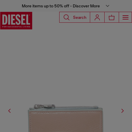
More items up to 50% off - Discover More
Search