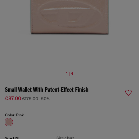
1 | 4
Small Wallet With Patent-Effect Finish
€87.00
€175.00
-50%
Color:
Pink
Size chart
Size:
UNI