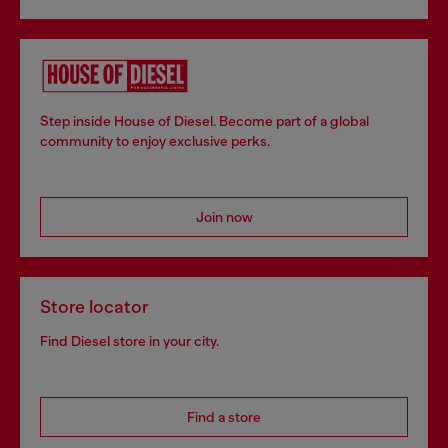
Step inside House of Diesel. Become part of a global
community to enjoy exclusive perks.
Join now
Store locator
Find Diesel store in your city.
Find a store