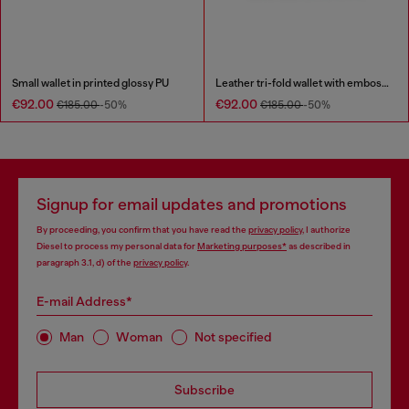
Small wallet in printed glossy PU
Leather tri-fold wallet with embossed chain motif
€92.00
€92.00
€185.00
-50%
€185.00
-50%
Signup for email updates and promotions
By proceeding, you confirm that you have read the
privacy policy
, I authorize
Diesel to process my personal data for
Marketing purposes*
as described in
paragraph 3.1, d) of the
privacy policy
.
E-mail Address*
Man
Woman
Not specified
Subscribe