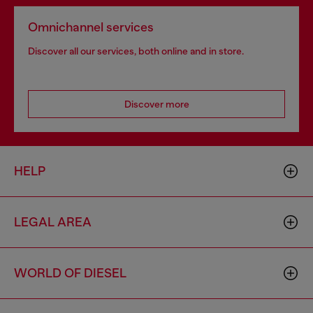
Omnichannel services
Discover all our services, both online and in store.
Discover more
HELP
LEGAL AREA
WORLD OF DIESEL