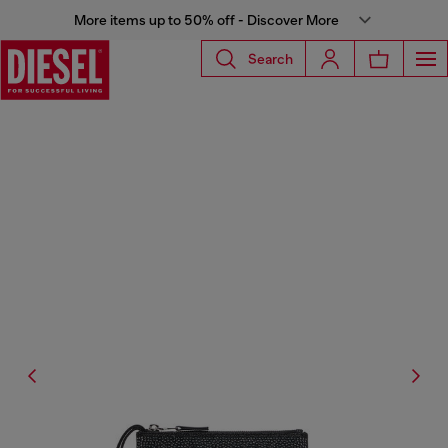
More items up to 50% off - Discover More
Search