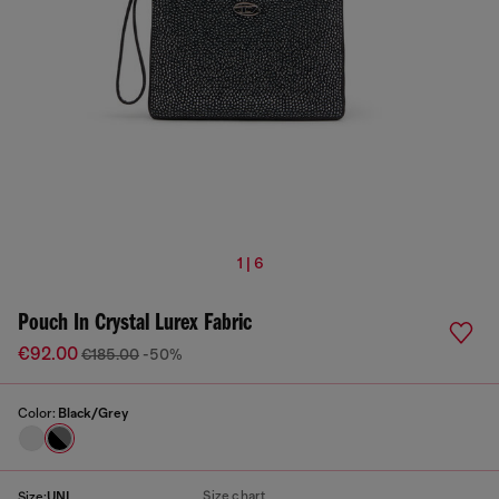
1 | 6
Pouch In Crystal Lurex Fabric
€92.00
€185.00
-50%
Color:
Black/Grey
Size chart
Size:
UNI