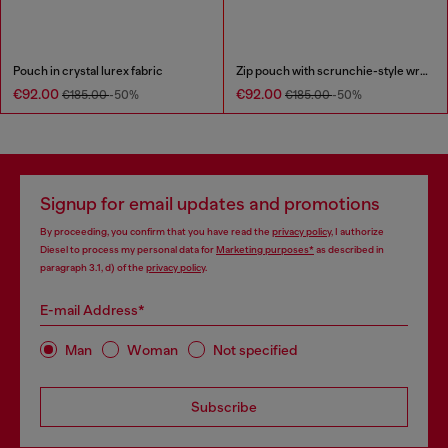
Pouch in crystal lurex fabric
Zip pouch with scrunchie-style wristlet
€92.00
€92.00
€185.00
-50%
€185.00
-50%
Signup for email updates and promotions
By proceeding, you confirm that you have read the
privacy policy
, I authorize
Diesel to process my personal data for
Marketing purposes*
as described in
paragraph 3.1, d) of the
privacy policy
.
E-mail Address*
Man
Woman
Not specified
Subscribe