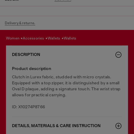
Delivery & returns.
women
accessories
wallets
wallets
DESCRIPTION
Product description
Clutch in Lurex fabric, studded with micro crystals.
Equipped with a top zipper, it is distinguished by a small
Oval D plaque, adding a signature touch. The wrist strap
allows for practical carrying.
ID: X10274P8766
DETAILS, MATERIALS & CARE INSTRUCTION