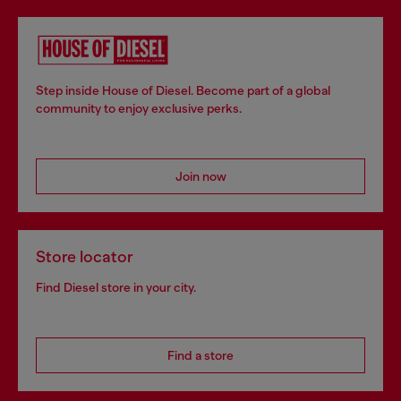
Step inside House of Diesel. Become part of a global
community to enjoy exclusive perks.
Join now
Store locator
Find Diesel store in your city.
Find a store