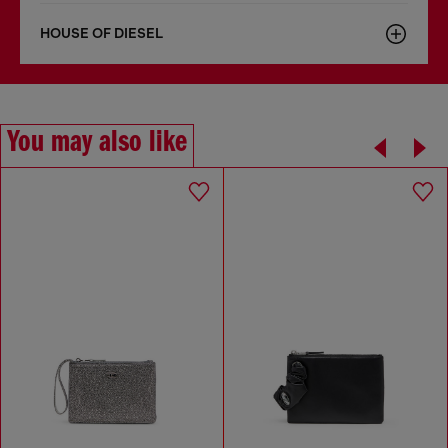
HOUSE OF DIESEL
You may also like