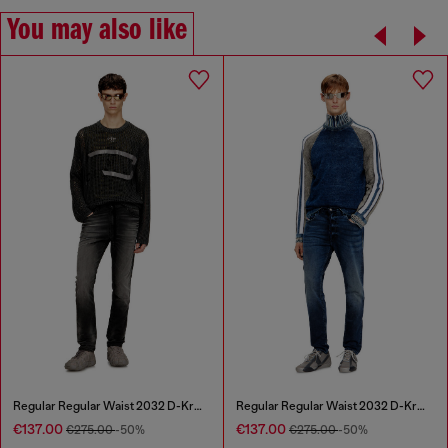
You may also like
Regular Regular Waist 2032 D-Krooley Joggjeans®
Regular Regular Waist 2032 D-Krooley Joggjeans®
€137.00
€137.00
€275.00
-50%
€275.00
-50%