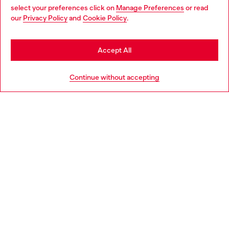
select your preferences click on
Manage Preferences
or read
You are currently browsing Bulgaria website, but it seems you
our
Privacy Policy
and
Cookie Policy
.
Discover more
may be based in United States
Stay in Bulgaria
Accept All
HELP
Go to United States
Continue without accepting
LEGAL AREA
WORLD OF DIESEL
CORPORATE