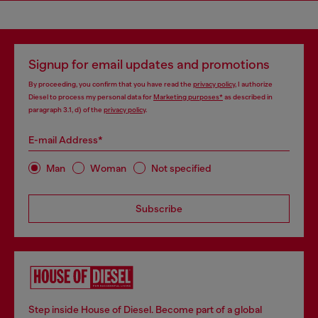
Signup for email updates and promotions
By proceeding, you confirm that you have read the
privacy policy
, I authorize
Diesel to process my personal data for
Marketing purposes*
as described in
paragraph 3.1, d) of the
privacy policy
.
E-mail Address*
Man
Woman
Not specified
Subscribe
Step inside House of Diesel. Become part of a global