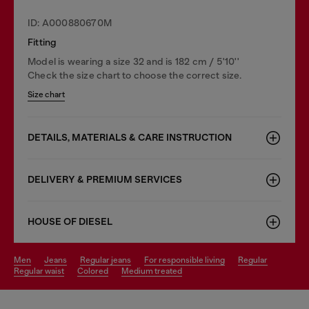
ID: A000880670M
Fitting
Model is wearing a size 32 and is 182 cm / 5'10''
Check the size chart to choose the correct size.
Size chart
DETAILS, MATERIALS & CARE INSTRUCTION
DELIVERY & PREMIUM SERVICES
HOUSE OF DIESEL
men
jeans
regular jeans
for responsible living
regular
regular waist
colored
medium treated