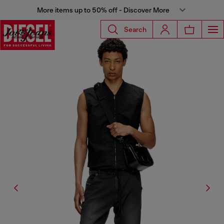
More items up to 50% off - Discover More
Search