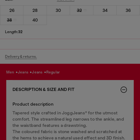
26
28
30
32
34
36
38
40
Length:
32
Delivery & returns.
men
jeans
jeans
regular
DESCRIPTION & SIZE AND FIT
Product description
Tapered style crafted in JoggJeans® for the utmost
comfort. The streamlined leg narrows to the ankle, and
the waistband features a drawstring.
The coloured fabric is stone washed and scratched at
the hems to achieve a natural used effect and 3D finish.