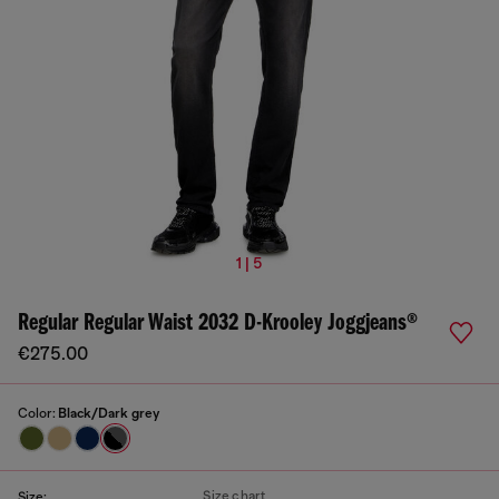
1 | 5
Regular Regular Waist 2032 D-Krooley Joggjeans®
€275.00
Color:
Black/Dark grey
Size chart
Size: